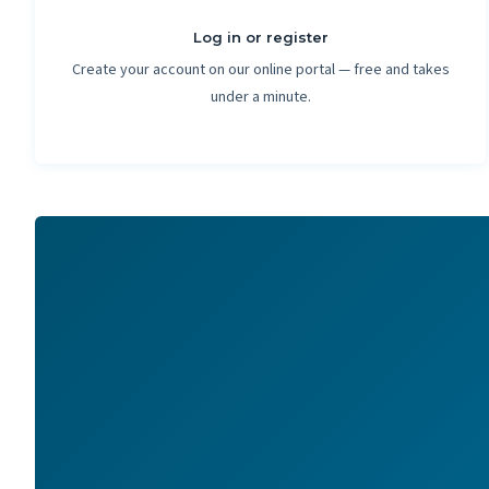
Log in or register
Create your account on our online portal — free and takes
under a minute.