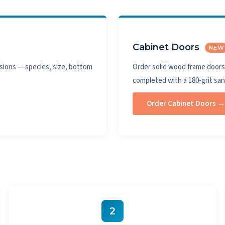
Cabinet Doors
NEW
sions — species, size, bottom
Order solid wood frame doors 
completed with a 180-grit sa
Order Cabinet Doors →
2