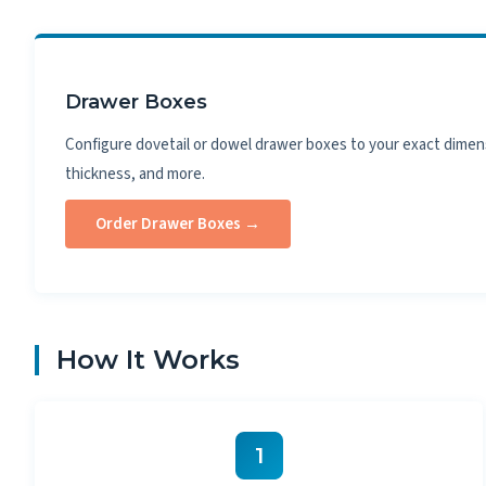
Drawer Boxes
Configure dovetail or dowel drawer boxes to your exact dimen
thickness, and more.
Order Drawer Boxes →
How It Works
1