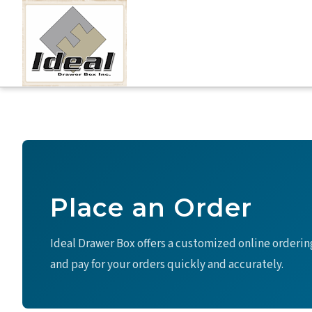
Skip
to
content
Place an Order
Ideal Drawer Box offers a customized online orderin
and pay for your orders quickly and accurately.