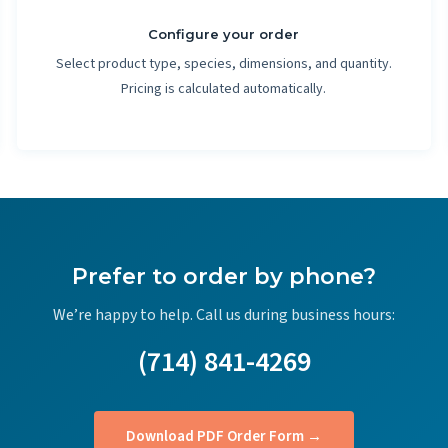
Configure your order
Select product type, species, dimensions, and quantity.
Pricing is calculated automatically.
Prefer to order by phone?
We’re happy to help. Call us during business hours:
(714) 841-4269
Download PDF Order Form →