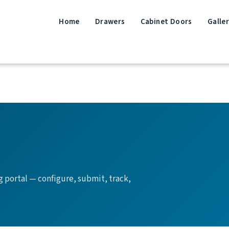
Home
Drawers
Cabinet Doors
Galle
g portal — configure, submit, track,