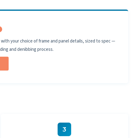
with your choice of frame and panel details, sized to spec —
nding and denibbing process.
3