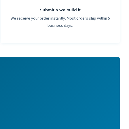
Submit & we build it
We receive your order instantly. Most orders ship within 5
business days.