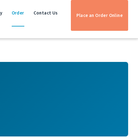
ry
Order
Contact Us
Place an Order Online